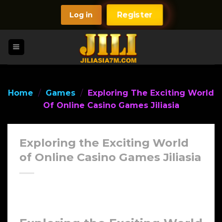
Skip
Log in
Register
to
content
Home
/
Games
/
Exploring The Exciting World
Of Online Casino Games Jiliasia
Exploring the Exciting World
of Online Casino Games Jiliasia