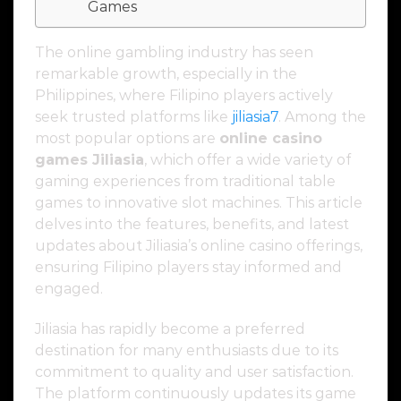
Games
The online gambling industry has seen
remarkable growth, especially in the
Philippines, where Filipino players actively
seek trusted platforms like
jiliasia7
. Among the
most popular options are
online casino
games Jiliasia
, which offer a wide variety of
gaming experiences from traditional table
games to innovative slot machines. This article
delves into the features, benefits, and latest
updates about Jiliasia’s online casino offerings,
ensuring Filipino players stay informed and
engaged.
Jiliasia has rapidly become a preferred
destination for many enthusiasts due to its
commitment to quality and user satisfaction.
The platform continuously updates its game