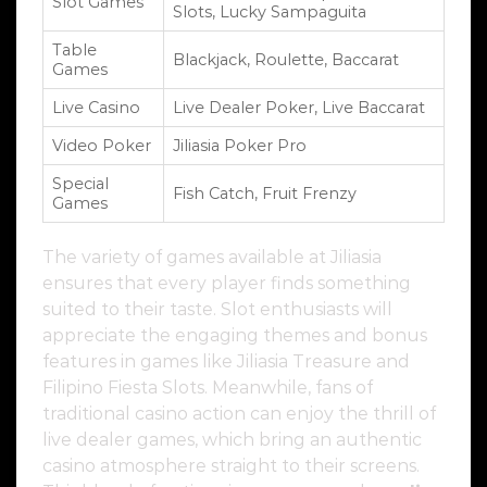
Slot Games
Slots, Lucky Sampaguita
Table
Blackjack, Roulette, Baccarat
Games
Live Casino
Live Dealer Poker, Live Baccarat
Video Poker
Jiliasia Poker Pro
Special
Fish Catch, Fruit Frenzy
Games
The variety of games available at Jiliasia
ensures that every player finds something
suited to their taste. Slot enthusiasts will
appreciate the engaging themes and bonus
features in games like Jiliasia Treasure and
Filipino Fiesta Slots. Meanwhile, fans of
traditional casino action can enjoy the thrill of
live dealer games, which bring an authentic
casino atmosphere straight to their screens.