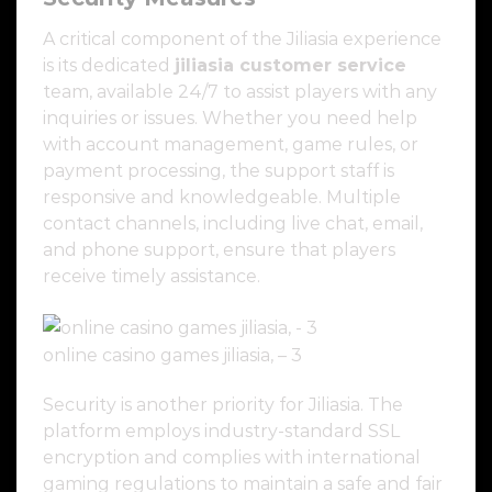
A critical component of the Jiliasia experience
is its dedicated
jiliasia customer service
team, available 24/7 to assist players with any
inquiries or issues. Whether you need help
with account management, game rules, or
payment processing, the support staff is
responsive and knowledgeable. Multiple
contact channels, including live chat, email,
and phone support, ensure that players
receive timely assistance.
online casino games jiliasia, – 3
Security is another priority for Jiliasia. The
platform employs industry-standard SSL
encryption and complies with international
gaming regulations to maintain a safe and fair