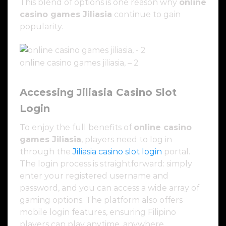
This blend of options is one reason why
online
casino games Jiliasia
continue to gain
popularity.
online casino games jiliasia, – 2
Accessing Jiliasia Casino Slot
Login
To enjoy the full benefits of
online casino
games Jiliasia
, players need to log in
through the
Jiliasia casino slot login
portal.
The login process is straightforward: simply
enter your registered username and
password, and you can access a wide array of
gaming options. The platform also offers
mobile login features, ensuring Filipino
players can play anytime, anywhere.