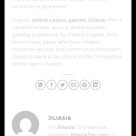
concerns or questions.
Overall,
online casino games Jiliasia
offer a
comprehensive, secure, and enjoyable
gaming experience for Filipino players. With
its extensive game selection, reliable
customer service, and continuous innovation,
Jiliasia remains a top choice in the competitive
online casino market.
JILIASIA
I'm
Jiliasia
CEO website
operator
jiliasia7m.com
- 5