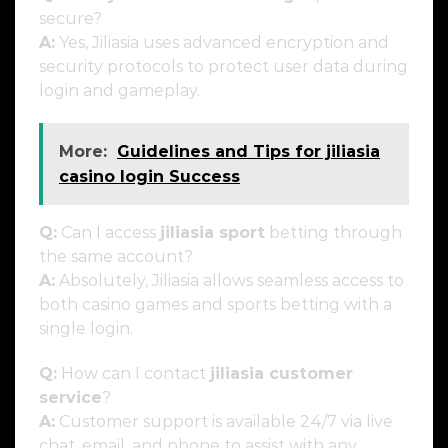
secure?
A:
Yes, Jiliasia uses advanced encryption and
security protocols to protect user data during
login and gameplay.
More:
Guidelines and Tips for jiliasia
casino login Success
Q:
Can I access
jiliasia sport
betting through
the same account?
A:
Absolutely, Jiliasia allows seamless access to
both casino games and sports betting with a
single login.
Q:
How can I contact
jiliasia customer
service
?
A:
Customer support is available 24/7 via live
chat, email, and phone to assist with any