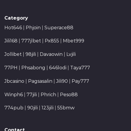
Category
Hot646
|
Phjoin
|
Superace88
Jili168
|
777jlbet
|
Px855
|
Mbet999
Jollibet
|
98jili
|
Davaowin
|
Lvjili
77PH
|
Phsabong
|
646lodi
|
Taya777
Jbcasino
|
Pagsasalin
|
Jili90
|
Pay777
Winph6
|
77jili
|
Phrich
|
Peso88
774pub
|
90jili
|
123jili
|
55bmw
Contact