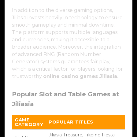
In addition to the diverse gaming options,
Jiliasia invests heavily in technology to ensure
smooth gameplay and minimal downtime.
The platform supports multiple languages
and currencies, making it accessible to a
broader audience. Moreover, the integration
of advanced RNG (Random Number
Generator) systems guarantees fair play,
which is a critical factor for players looking for
trustworthy
online casino games Jiliasia
.
Popular Slot and Table Games at
Jiliasia
GAME
POPULAR TITLES
CATEGORY
Jiliasia Treasure, Filipino Fiesta