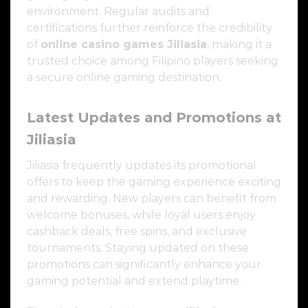
environment. Regular audits and
certifications further reinforce the credibility
of
online casino games Jiliasia
, making it a
trusted choice among Filipino players seeking
a secure online gaming destination.
Latest Updates and Promotions at
Jiliasia
Jiliasia frequently updates its promotional
offers to keep the gaming experience exciting
and rewarding. New players can benefit from
welcome bonuses, while loyal users enjoy
cashback deals, free spins, and exclusive
tournaments. Staying updated on these
promotions can significantly enhance your
gaming potential and extend playtime.