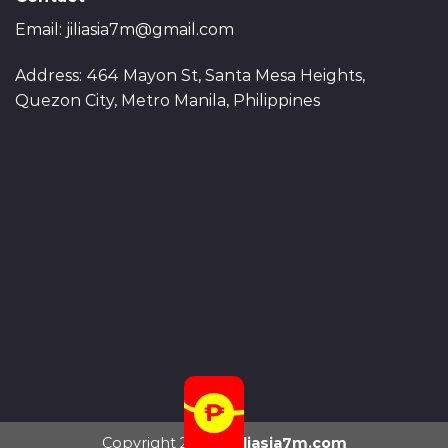
Email:
jiliasia7m@gmail.com
Address: 464 Mayon St, Santa Mesa Heights,
Quezon City, Metro Manila, Philippines
Copyright 2026 ©
jiliasia7m.com