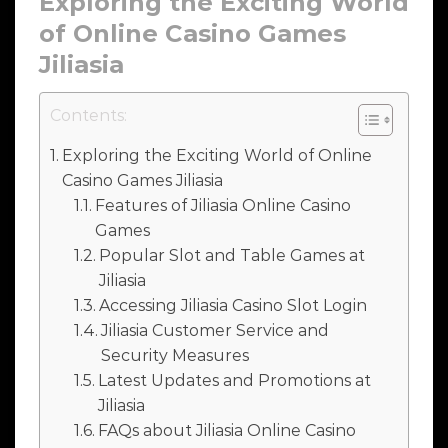
Exploring the Exciting World
of
Online Casino Games
Jiliasia
Contents:
Exploring the Exciting World of Online
Casino Games Jiliasia
Features of Jiliasia Online Casino
Games
Popular Slot and Table Games at
Jiliasia
Accessing Jiliasia Casino Slot Login
Jiliasia Customer Service and
Security Measures
Latest Updates and Promotions at
Jiliasia
FAQs about Jiliasia Online Casino