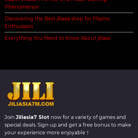
Phenomenon
Discovering the Best jiliasia shop for Filipino
Enthusiasts
Everything You Need to Know About jiliasa
Join
Jiliasia7 Slot
now for a variety of games and
special deals. Sign up and get a free bonus to make
your experience more enjoyable！