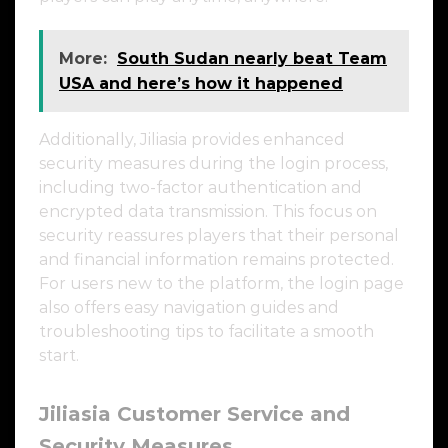
More:
South Sudan nearly beat Team
USA and here’s how it happened
Additionally, Jiliasia provides enhanced
security measures during the login process,
including two-factor authentication and
encrypted data transmission. This focus on
security reassures players that their personal
and financial information remains protected.
For users new to the platform, the login page
also offers easy navigation guides and
troubleshooting tips to facilitate a smooth
start.
Jiliasia Customer Service and
Security Measures