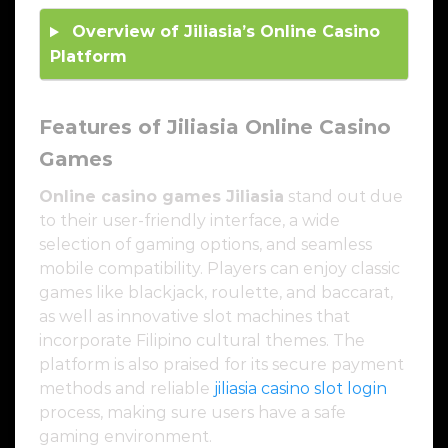
Overview of Jiliasia’s Online Casino
Platform
Features of Jiliasia Online Casino
Games
Online casino games Jiliasia
stand out due
to their user-friendly interface, a wide
selection of gaming options, and seamless
mobile compatibility. Players can enjoy classic
games like blackjack, roulette, and baccarat,
as well as innovative slot machines that
incorporate Filipino cultural themes. The
platform is also praised for its secure payment
methods and reliable
jiliasia casino slot login
process, making sure users have a safe
gaming environment.