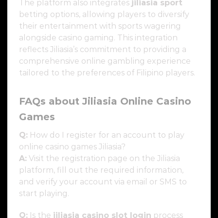
The platform also integrates
jiliasia sport
betting options, allowing players to diversify
their entertainment with sports wagering
alongside casino gaming. This integration
reflects Jiliasia’s commitment to providing a
comprehensive online gambling experience
tailored to the preferences of Filipino players.
FAQs about Jiliasia Online Casino
Games
Q:
How do I register for an account to play
online casino games Jiliasia?
A:
Visit the registration page on the Jiliasia
platform, fill out the required information,
and verify your account via email or SMS to
start playing.
Q:
Is the
jiliasia casino slot login
process