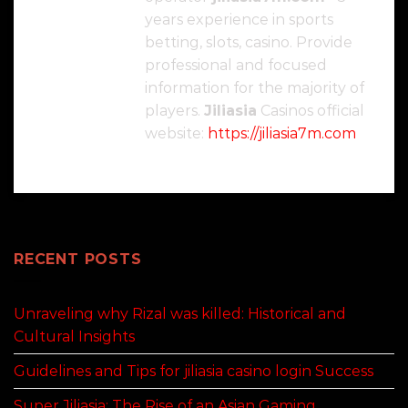
years experience in sports
betting, slots, casino. Provide
professional and focused
information for the majority of
players.
Jiliasia
Casinos official
website:
https://jiliasia7m.com
RECENT POSTS
Unraveling why Rizal was killed: Historical and
Cultural Insights
Guidelines and Tips for jiliasia casino login Success
Super Jiliasia: The Rise of an Asian Gaming