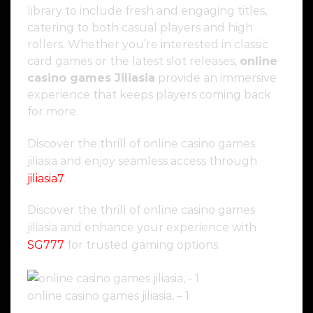
library to include fresh and engaging titles,
catering to both casual players and high
rollers. Whether you’re interested in classic
card games or the latest slot releases,
online
casino games Jiliasia
provide an immersive
experience that keeps players coming back
for more.
Discover the thrill of online casino games
jiliasia and enjoy seamless access through
jiliasia7
.
Discover the thrill of online casino games
jiliasia and enhance your experience with
SG777
for trusted gaming options.
online casino games jiliasia, – 1