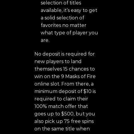
selection of titles
available, it’s easy to get
a solid selection of
favorites no matter
what type of player you
are.
No deposit is required for
new players to land
themselves 15 chances to
win on the 9 Masks of Fire
online slot. From there, a
minimum deposit of $10 is
required to claim their
100% match offer that
goes up to $500, but you
also pick up 75 free spins
on the same title when