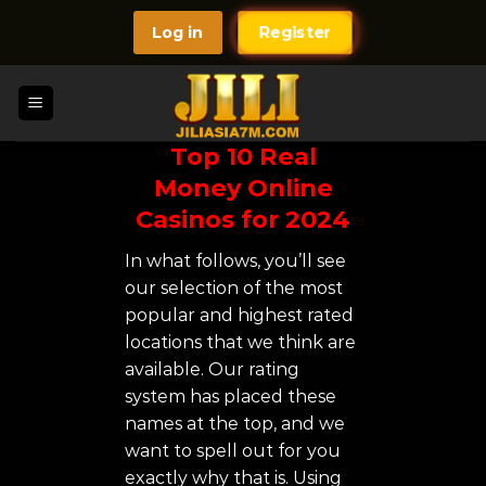
Skip
Log in
Register
to
content
Top 10 Real
Money Online
Casinos for 2024
In what follows, you’ll see
our selection of the most
popular and highest rated
locations that we think are
available. Our rating
system has placed these
names at the top, and we
want to spell out for you
exactly why that is. Using