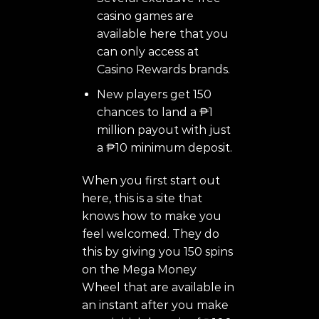
casino games are
available here that you
can only access at
Casino Rewards brands.
New players get 150
chances to land a ₱1
million payout with just
a ₱10 minimum deposit.
When you first start out
here, this is a site that
knows how to make you
feel welcomed. They do
this by giving you 150 spins
on the Mega Money
Wheel that are available in
an instant after you make