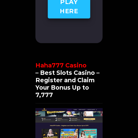
PLAY
HERE
Haha777
Casino
– Best Slots Casino –
Register and Claim
Your Bonus Up to
7,777