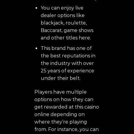
You can enjoy live
dealer options like
blackjack, roulette,
Baccarat, game shows
and other titles here.
This brand has one of
the best reputations in
the industry with over
25 years of experience
under their belt.
Players have multiple
options on how they can
get rewarded at this casino
online depending on
where they’re playing
from. For instance, you can