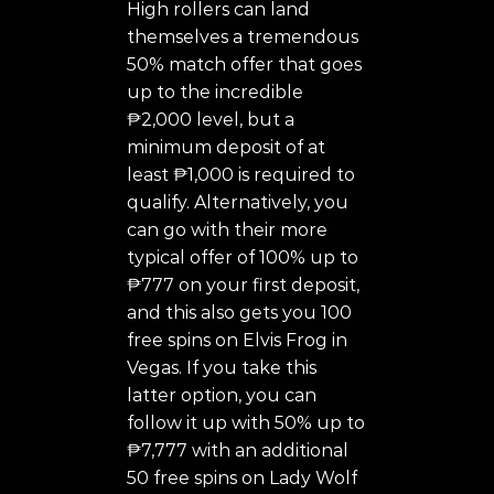
High rollers can land
themselves a tremendous
50% match offer that goes
up to the incredible
₱2,000 level, but a
minimum deposit of at
least ₱1,000 is required to
qualify. Alternatively, you
can go with their more
typical offer of 100% up to
₱777 on your first deposit,
and this also gets you 100
free spins on Elvis Frog in
Vegas. If you take this
latter option, you can
follow it up with 50% up to
₱7,777 with an additional
50 free spins on Lady Wolf