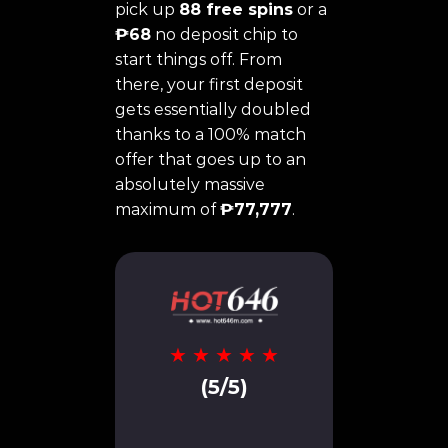
pick up
88 free spins
or a
₱68
no deposit chip to
start things off. From
there, your first deposit
gets essentially doubled
thanks to a 100% match
offer that goes up to an
absolutely massive
maximum of
₱77,777
.
★ ★ ★ ★ ★
(5/5)