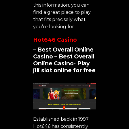
this information, you can
find a great place to play
that fits precisely what
you’re looking for
Hot646
Casino
– Best Overall Online
Casino – Best Overall
Online Casino- Play
jili slot online for free
Established back in 1997,
Hot646 has consistently