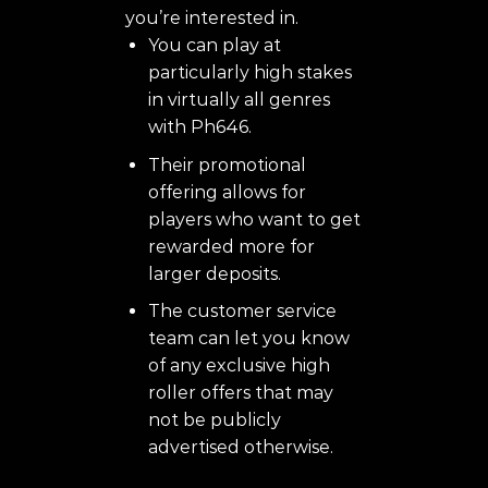
you’re interested in.
You can play at
particularly high stakes
in virtually all genres
with Ph646.
Their promotional
offering allows for
players who want to get
rewarded more for
larger deposits.
The customer service
team can let you know
of any exclusive high
roller offers that may
not be publicly
advertised otherwise.