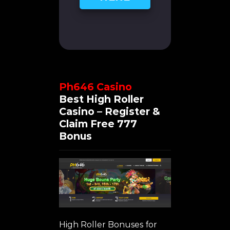
Ph646
Casino
Best High Roller
Casino – Register &
Claim Free 777
Bonus
High Roller Bonuses for