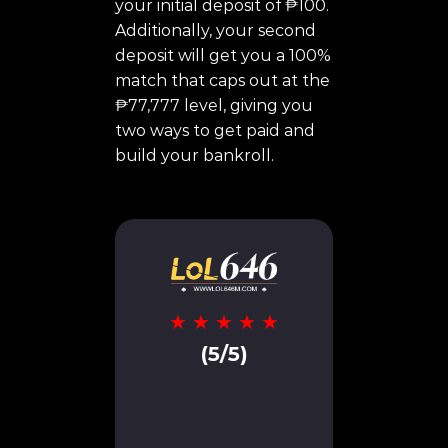
your initial deposit of ₱100.
Additionally, your second
deposit will get you a 100%
match that caps out at the
₱77,777 level, giving you
two ways to get paid and
build your bankroll.
★ ★ ★ ★ ★
(5/5)