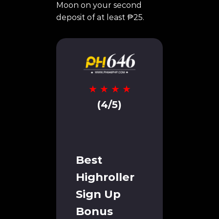
Moon on your second
deposit of at least ₱25.
★ ★ ★ ★
(4/5)
Best
Highroller
Sign Up
Bonus