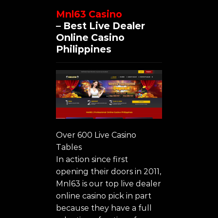
Mnl63
Casino
– Best Live Dealer
Online Casino
Philippines
Over 600 Live Casino
Tables
In action since first
opening their doors in 2011,
Mnl63 is our top live dealer
online casino pick in part
because they have a full