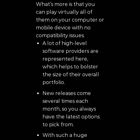
What’s more is that you
can play virtually all of
them on your computer or
mobile device with no
compatibility issues.
A lot of high-level
software providers are
represented here,
which helps to bolster
the size of their overall
portfolio.
New releases come
several times each
month, so you always
have the latest options
to pick from.
With such a huge