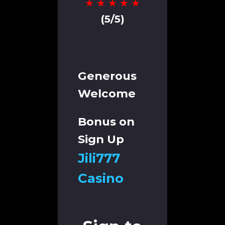
★ ★ ★ ★ ★
(5/5)
Generous
Welcome
Bonus on
Sign Up
Jili777
Casino