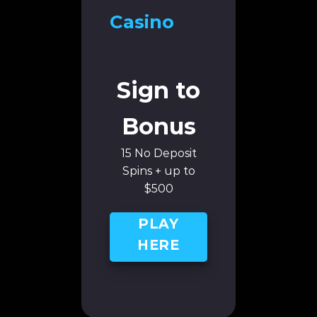
Casino
Sign to
Bonus
15 No Deposit
Spins + up to
$500
PLAY
HERE