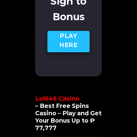
Sign to
Bonus
PLAY
HERE
Lol646
Casino
– Best Free Spins
Casino – Play and Get
Your Bonus Up to ₱
77,777