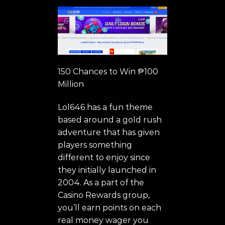
150 Chances to Win ₱100
Million
Lol646 has a fun theme
based around a gold rush
adventure that has given
players something
different to enjoy since
they initially launched in
2004. As a part of the
Casino Rewards group,
you’ll earn points on each
real money wager you