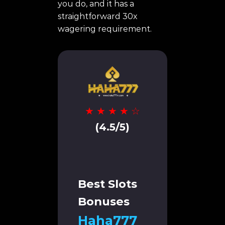
you do, and it has a
straightforward 30x
wagering requirement.
★ ★ ★ ★ ☆
(4.5/5)
Best Slots
Bonuses
Haha777