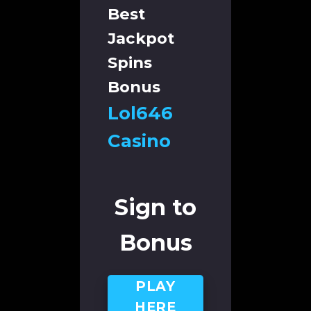
Best
Jackpot
Spins
Bonus
Lol646
Casino
Sign to
Bonus
PLAY
HERE