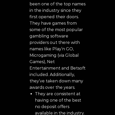
been one of the top names
in the industry since they
first opened their doors.
They have games from
some of the most popular
gambling software
providers out there with
names like Play’n GO,
Microgaming (via Global
Games), Net
Entertainment and Betsoft
included. Additionally,
they’ve taken down many
awards over the years.
They are consistent at
having one of the best
no deposit offers
available in the industry.