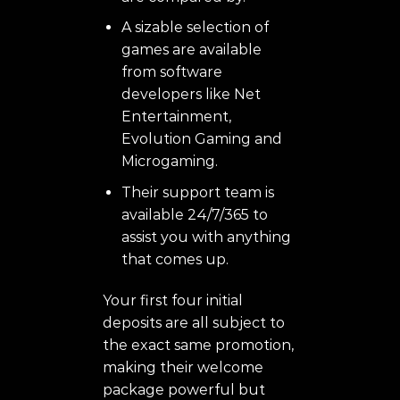
A sizable selection of
games are available
from software
developers like Net
Entertainment,
Evolution Gaming and
Microgaming.
Their support team is
available 24/7/365 to
assist you with anything
that comes up.
Your first four initial
deposits are all subject to
the exact same promotion,
making their welcome
package powerful but