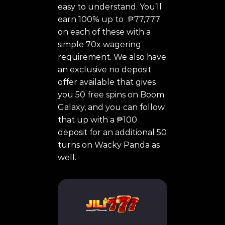
easy to understand. You’ll
earn 100% up to ₱77,777
on each of these with a
simple 70x wagering
requirement. We also have
an exclusive no deposit
offer available that gives
you 50 free spins on Boom
Galaxy, and you can follow
that up with a ₱100
deposit for an additional 50
turns on Wacky Panda as
well.