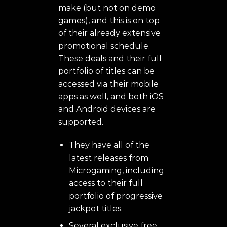
make (but not on demo
games), and this is on top
of their already extensive
promotional schedule.
These deals and their full
portfolio of titles can be
accessed via their mobile
apps as well, and both iOS
and Android devices are
supported.
They have all of the
latest releases from
Microgaming, including
access to their full
portfolio of progressive
jackpot titles.
Several exclusive free