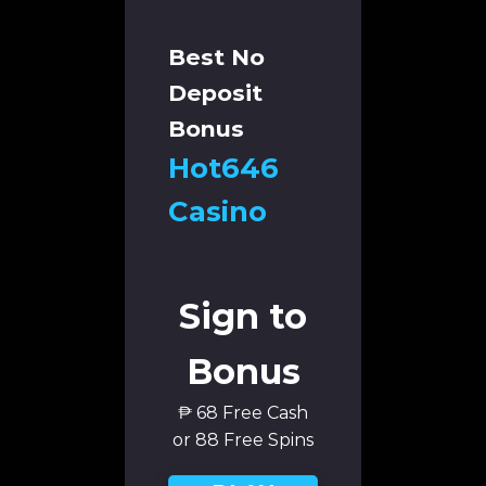
Best No
Deposit
Bonus
Hot646
Casino
Sign to
Bonus
₱ 68 Free Cash
or 88 Free Spins