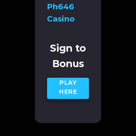
Ph646
Casino
Sign to
Bonus
PLAY
HERE