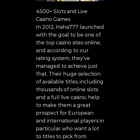
4500+ Slots and Live
Casino Games
In 2012, Haha777 launched
with the goal to be one of
the top casino sites online,
and according to our
rating system, they’ve
managed to achieve just
that. Their huge selection
of available titles, including
thousands of online slots
and a full live casino, help
to make them a great
prospect for European
and international players in
particular who want a lot
to titles to pick from.