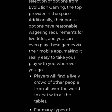
selection of options from
Evolution Gaming, the top
provider in the space.
Additionally, their bonus
options have reasonable
wagering requirements for
live titles, and you can
even play these games via
their mobile app, making it
really easy to take your
play with you wherever
you go.
Players will find a lively
crowd of other people
from all over the world
to chat with at the
tables.
For many types of