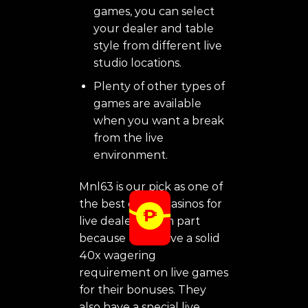
games, you can select
your dealer and table
style from different live
studio locations.
Plenty of other types of
games are available
when you want a break
from the live
environment.
Mnl63 is our pick as one of
the best online casinos for
live dealer fans in part
because they have a solid
40x wagering
requirement on live games
for their bonuses. They
also have a special live