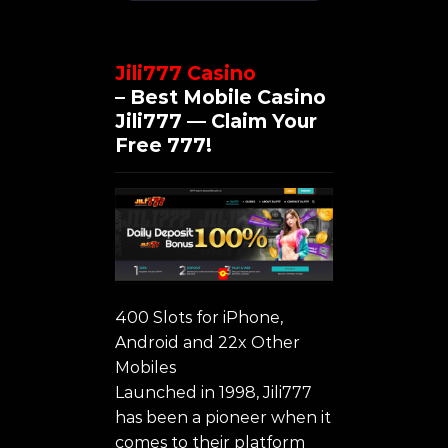
Jili777
Casino
– Best Mobile Casino
Jili777 — Claim Your
Free 777!
400 Slots for iPhone,
Android and 22x Other
Mobiles
Launched in 1998, Jili777
has been a pioneer when it
comes to their platform