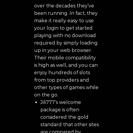
over the decades they’ve
been running. In fact, they
make it really easy to use
your login to get started
playing with no download
required by simply loading
up in your web browser.
Their mobile compatibility
is high as well, and you can
enjoy hundreds of slots
from top providers and
other types of games while
on the go.
Jili777’s welcome
package is often
considered the gold
standard that other sites
are compared by.