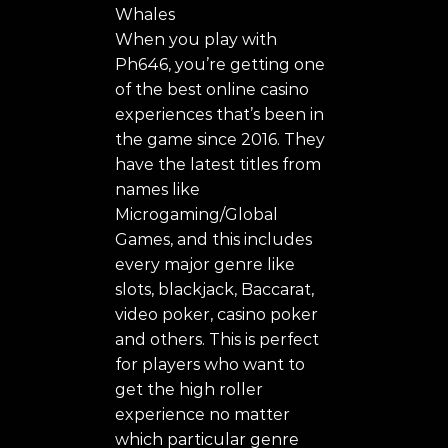
Whales
When you play with
Ph646, you’re getting one
of the best online casino
experiences that’s been in
the game since 2016. They
have the latest titles from
names like
Microgaming/Global
Games, and this includes
every major genre like
slots, blackjack, Baccarat,
video poker, casino poker
and others. This is perfect
for players who want to
get the high roller
experience no matter
which particular genre