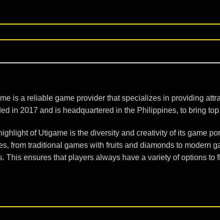
me is a reliable game provider that specializes in providing at
ed in 2017 and is headquartered in the Philippines, to bring top
ighlight of Utigame is the diversity and creativity of its game por
s, from traditional games with fruits and diamonds to modern 
s. This ensures that players always have a variety of options to f