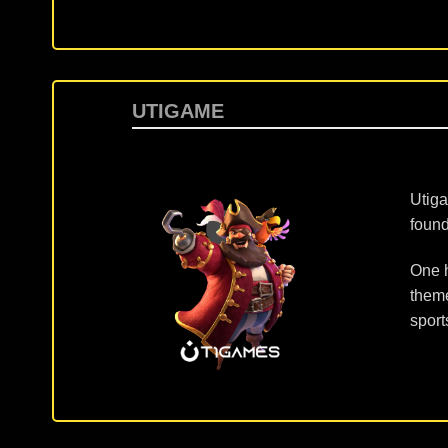
UTIGAME
Utiga
found
One h
theme
sport