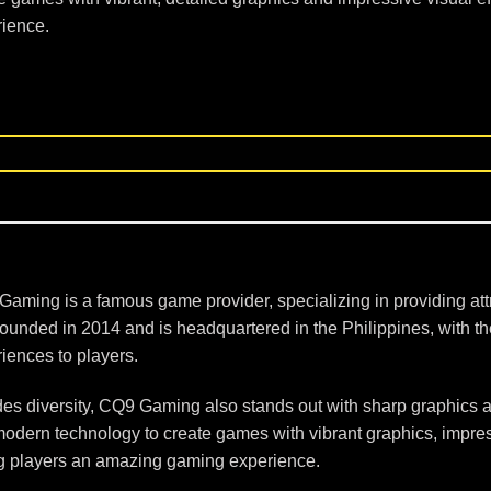
ience.
aming is a famous game provider, specializing in providing at
ounded in 2014 and is headquartered in the Philippines, with th
iences to players.
es diversity, CQ9 Gaming also stands out with sharp graphics a
odern technology to create games with vibrant graphics, impres
g players an amazing gaming experience.