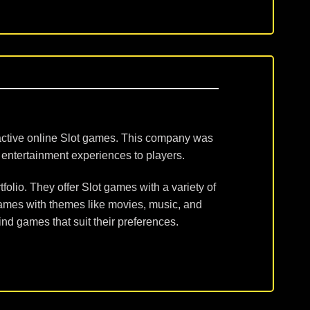
tractive online Slot games. This company was
 entertainment experiences to players.
tfolio. They offer Slot games with a variety of
games with themes like movies, music, and
ind games that suit their preferences.