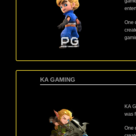
games
enter
One o
creat
gami
KA GAMING
KA Ga
was f
One o
creat