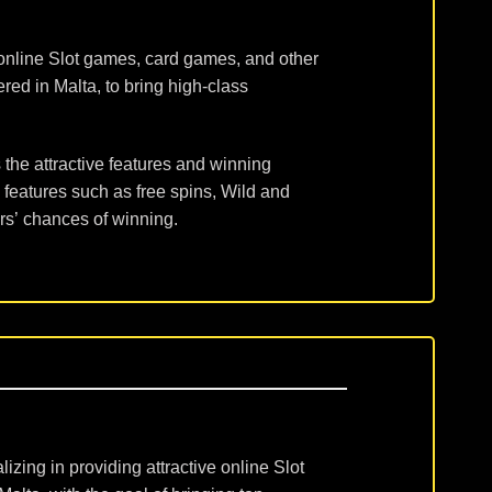
 online Slot games, card games, and other
d in Malta, to bring high-class
the attractive features and winning
 features such as free spins, Wild and
ers’ chances of winning.
zing in providing attractive online Slot