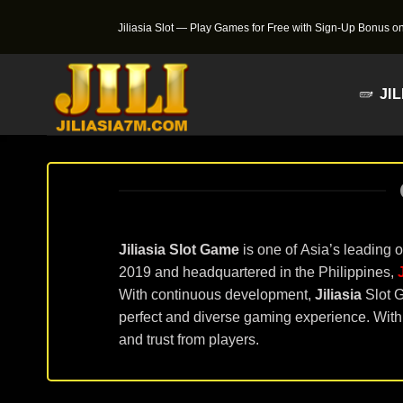
Skip
Jiliasia Slot — Play Games for Free with Sign-Up Bonus online
-
Join 
to
content
JIL
Jiliasia Slot Game
is one of Asia’s leading o
2019 and headquartered in the Philippines,
With continuous development,
Jiliasia
Slot G
perfect and diverse gaming experience. With
and trust from players.