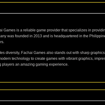
i Games is a reliable game provider that specializes in providin
ny was founded in 2013 and is headquartered in the Philippines
rs.
es diversity, Fachai Games also stands out with sharp graphics
odern technology to create games with vibrant graphics, impres
g players an amazing gaming experience.