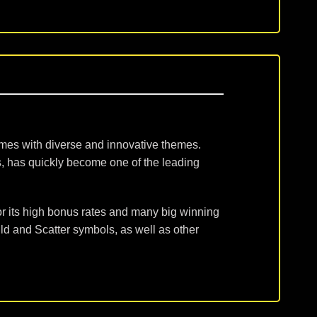
ames with diverse and innovative themes.
, has quickly become one of the leading
or its high bonus rates and many big winning
ld and Scatter symbols, as well as other