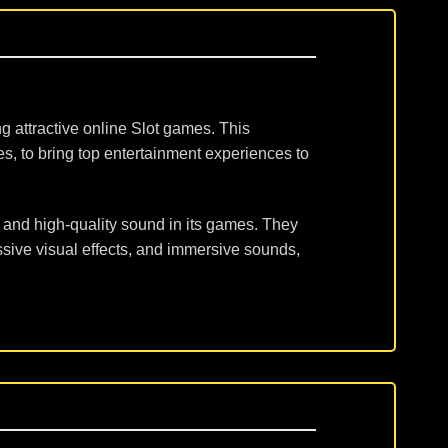
g attractive online Slot games. This
, to bring top entertainment experiences to
 and high-quality sound in its games. They
sive visual effects, and immersive sounds,