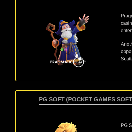
Pragm
casin
enter
Anoth
oppor
Scatt
PG SOFT (POCKET GAMES SOFT
PG So