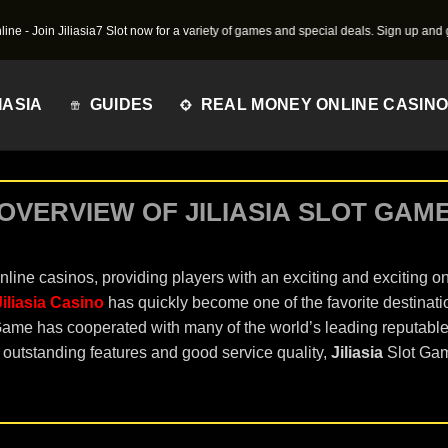
Jiliasia7 Slot now for a variety of games and special deals. Sign up and get a fre
IASIA
GUIDES
REAL MONEY ONLINE CASIN
OVERVIEW OF JILIASIA SLOT GAM
nline casinos, providing players with an exciting and exciting o
Jiliasia Casino
has quickly become one of the favorite destinati
ame has cooperated with many of the world’s leading reputable 
 outstanding features and good service quality,
Jiliasia
Slot Game