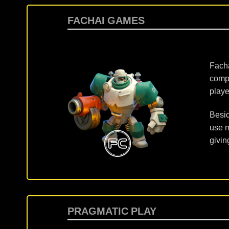
FACHAI GAMES
Facha
compa
playe
Besid
use m
givin
PRAGMATIC PLAY