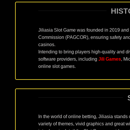
HIST
Jiliasia Slot Game was founded in 2019 and i
Commission (PAGCOR), ensuring safety and fa
casinos.
Intending to bring players high-quality and 
software providers, including
Jili Games
, Mi
online slot games.
In the world of online betting, Jiliasia stan
variety of themes, vivid graphics and great w