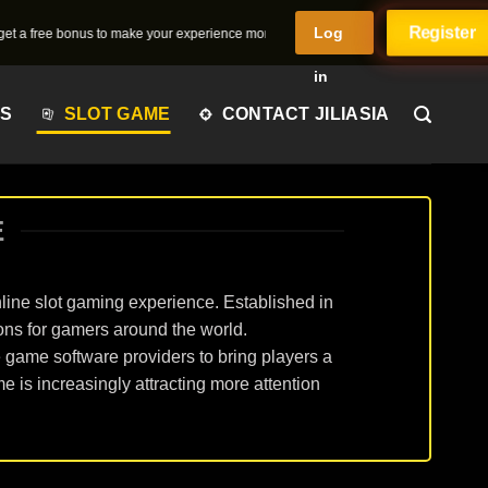
Register
Log
e bonus to make your experience more enjoyable！
in
OS
SLOT GAME
CONTACT JILIASIA
E
nline slot gaming experience. Established in
ons for gamers around the world.
game software providers to bring players a
 is increasingly attracting more attention