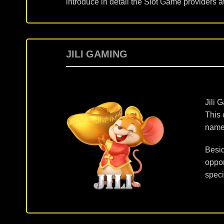
introduce in detail the Slot Game providers at
JILI GAMING
Jili 
This 
names
Besid
oppor
speci