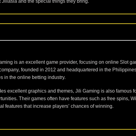
 Jiliasia and the special things they bring.
Gaming is an excellent game provider, focusing on online Slot g
company, founded in 2012 and headquartered in the Philippines
 in the online betting industry.
es excellent graphics and themes, Jili Gaming is also famous f
tunities. Their games often have features such as free spins, Wi
al features that increase players’ chances of winning.