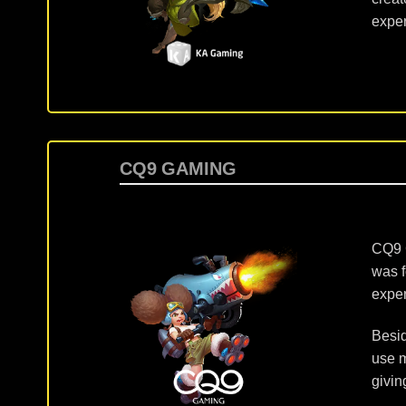
exper
CQ9 GAMING
CQ9 G
was f
exper
Besid
use m
givin