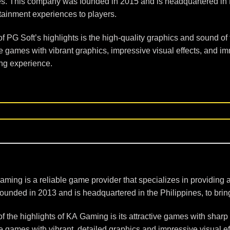
. This company was founded in 2015 and is headquartered in Mal
tainment experiences to players.
f PG Soft’s highlights is the high-quality graphics and sound o
e games with vibrant graphics, impressive visual effects, and 
ng experience.
ming is a reliable game provider that specializes in providing 
ounded in 2013 and is headquartered in the Philippines, to brin
f the highlights of KA Gaming is its attractive games with shar
e games with vibrant, detailed graphics and impressive visual ef