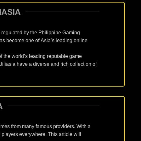
IASIA
d regulated by the Philippine Gaming
as become one of Asia’s leading online
of the world’s leading reputable game
iliasia have a diverse and rich collection of
A
t games from many famous providers. With a
 players everywhere. This article will