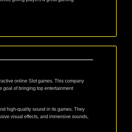
tractive online Slot games. This company
e goal of bringing top entertainment
nd high-quality sound in its games. They
sive visual effects, and immersive sounds,