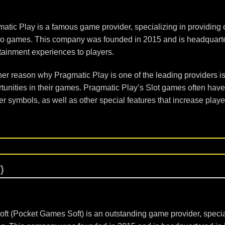
atic Play is a famous game provider, specializing in providing
o games. This company was founded in 2015 and is headquartere
tainment experiences to players.
er reason why Pragmatic Play is one of the leading providers is 
tunities in their games. Pragmatic Play’s Slot games often have
er symbols, as well as other special features that increase play
)
ft (Pocket Games Soft) is an outstanding game provider, speciali