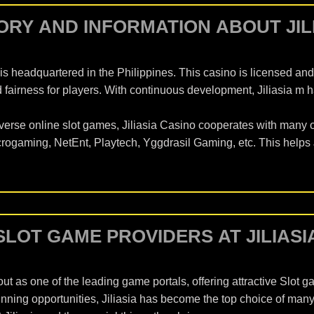
ORY AND INFORMATION ABOUT JIL
s headquartered in the Philippines. This casino is licensed an
irness for players. With continuous development, Jiliasia m h
diverse online slot games, Jiliasia Casino cooperates with many 
crogaming, NetEnt, Playtech, Yggdrasil Gaming, etc. This helps J
SLOT GAME PROVIDERS AT JILIASI
ds out as one of the leading game portals, offering attractive Slo
inning opportunities, Jiliasia has become the top choice of many