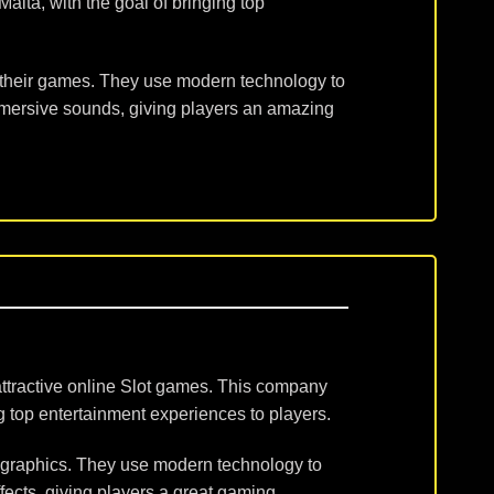
ta, with the goal of bringing top
f their games. They use modern technology to
immersive sounds, giving players an amazing
attractive online Slot games. This company
g top entertainment experiences to players.
p graphics. They use modern technology to
fects, giving players a great gaming