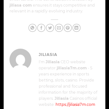
jiliasa com
ensures it stays competitive and
relevant in a rapidly evolving industry.
JILIASIA
I'm
Jiliasia
CEO website
operator
jiliasia7m.com
- 5
years experience in sports
betting, slots, casino. Provide
professional and focused
information for the majority of
players.
Jiliasia
Casinos official
website:
https://jiliasia7m.com