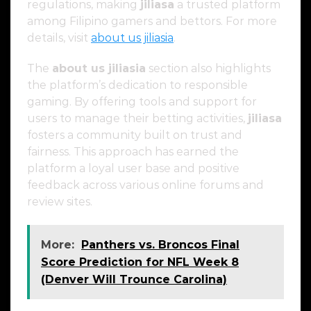
regulations, making
jiliasa
a trusted platform
among Filipino gamers and bettors. For more
details, visit
about us jiliasia
.
The
about us jiliasia
section also highlights
the platform’s dedication to responsible
gaming. By offering tools and support for
users to manage their betting activities,
jiliasa
fosters a community built on trust and
fairness. This approach has earned the
platform a loyal user base and positive
feedback across various online forums and
review sites.
More:
Panthers vs. Broncos Final
Score Prediction for NFL Week 8
(Denver Will Trounce Carolina)