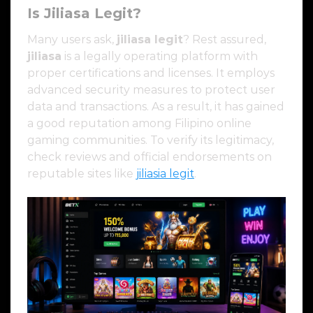
Is Jiliasa Legit?
Many users ask,
jiliasa legit
? Rest assured,
jiliasa
is a legally operating platform with
proper certifications and licenses. It employs
advanced security measures to protect user
data and transactions. As a result, it has gained
a good reputation among Filipino online
gaming communities. To verify its legitimacy,
check reviews and official endorsements on
reputable sites like
jiliasia legit
.