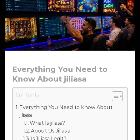
Everything You Need to
Know About
jiliasa
Contents:
Everything You Need to Know About
jiliasa
What Is jiliasa?
About Us Jiliasia
Is Jiliasa Legit?