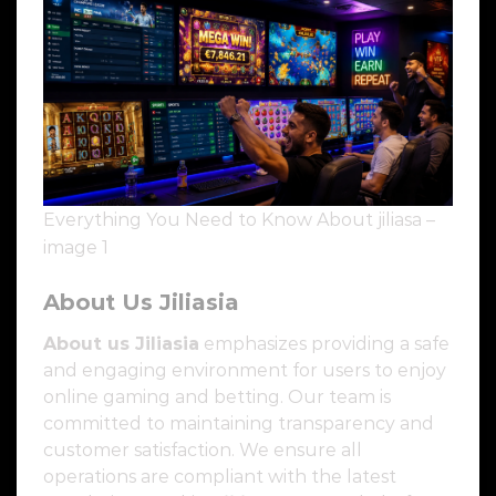
Everything You Need to Know About jiliasa –
image 1
About Us Jiliasia
About us Jiliasia
emphasizes providing a safe
and engaging environment for users to enjoy
online gaming and betting. Our team is
committed to maintaining transparency and
customer satisfaction. We ensure all
operations are compliant with the latest