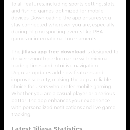
to all features, including sports betting, slots,
and fishing games, optimized for mobile
devices. Downloading the app ensures you
stay connected wherever you are, especially
during Filipino sporting events like PBA
games or international tournaments.
The
jiliasa app free download
is designed to
deliver smooth performance with minimal
loading times and intuitive navigation.
Regular updates add new features and
improve security, making the app a reliable
choice for users who prefer mobile gaming.
Whether you are a casual player or a serious
bettor, the app enhances your experience
with personalized notifications and live game
tracking.
Latest Jiliasa Statistics