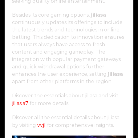
seeking quality online entertainment.
Besides its core gaming options,
jiliasa
continuously updates its offerings to include
the latest trends and technologies in online
betting. This dedication to innovation ensures
that users always have access to fresh
content and engaging gameplay. The
integration with popular payment gateways
and quick withdrawal options further
enhances the user experience, setting
jiliasa
apart from other platforms in the region.
Discover the essentials about jiliasa and visit
jiliasia7
for more details.
Discover all the essential details about jiliasa
by visiting
vvjl
for comprehensive insights.