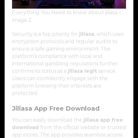
Everything You Need to Know About jiliasa –
image 2
Security is a top priority for
jiliasa
, which uses
encryption protocols and regular audits to
ensure a safe gaming environment. The
platform’s compliance with local and
international gambling regulations further
confirms its status as a
jiliasa legit
service.
Users can confidently engage with the
platform knowing their interests are
protected.
Jiliasa App Free Download
You can easily download the
jiliasa app free
download
from the official website or trusted
app stores. The app provides seamless access