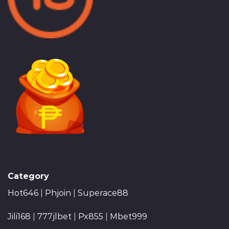
Category
Hot646
|
Phjoin
|
Superace88
Jili168
|
777jlbet
|
Px855
|
Mbet999