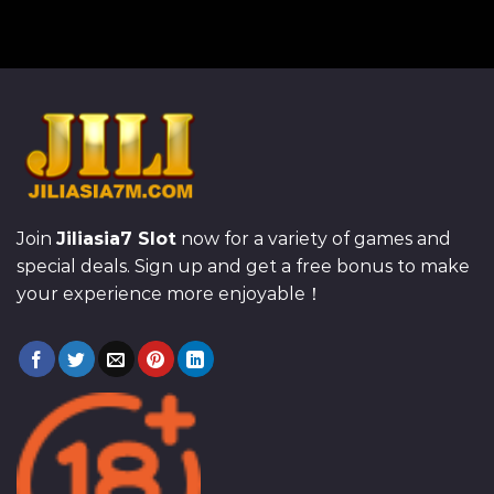
Join
Jiliasia7 Slot
now for a variety of games and
special deals. Sign up and get a free bonus to make
your experience more enjoyable！