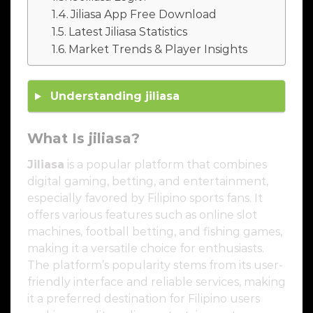
Jiliasa App Free Download
Latest Jiliasa Statistics
Market Trends & Player Insights
Understanding
jiliasa
What Is
jiliasa
?
Jiliasa
is a popular platform that combines
digital gaming, betting, and entertainment,
especially favored by Filipino sports fans. It
offers various features such as online slot
machines, football betting, and fishing games,
making it a versatile choice for enthusiasts.
The platform’s popularity stems from its user-
friendly interface and reliable services, making
it a preferred destination for Filipino users