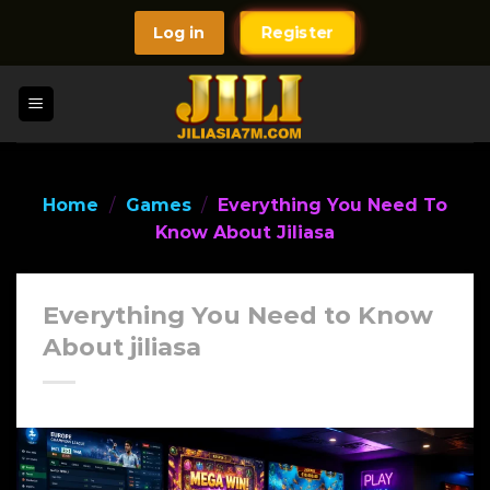
Skip
Register
Log in
to
content
Home
/
Games
/
Everything You Need To
Know About Jiliasa
Everything You Need to Know
About jiliasa