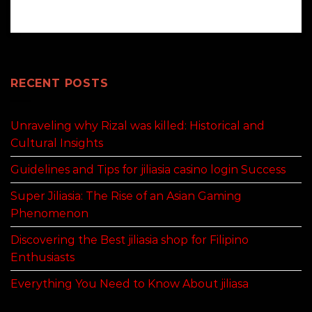
RECENT POSTS
Unraveling why Rizal was killed: Historical and
Cultural Insights
Guidelines and Tips for jiliasia casino login Success
Super Jiliasia: The Rise of an Asian Gaming
Phenomenon
Discovering the Best jiliasia shop for Filipino
Enthusiasts
Everything You Need to Know About jiliasa