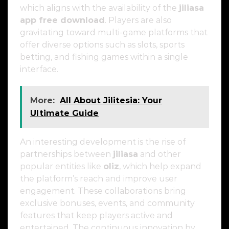
which aligns with the availability of the
jiliasa
app free download
. Players are also
gravitating toward multi-game platforms that
offer diverse options such as slots, sports
betting, and fishing games within a single
interface.
More:
All About Jilitesia: Your
Ultimate Guide
An interesting development is the rise of
partnerships between
jiliasa
and other
popular entities like
oliz
, which help expand
the platform’s reach and improve user
engagement. These collaborations bring
exclusive bonuses, events, and community
features that keep players active and
entertained. The continuous innovation by