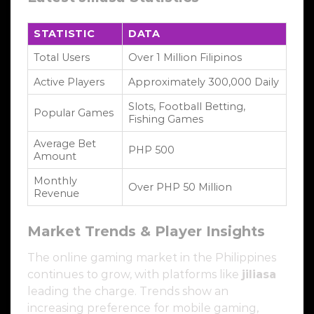
STATISTIC
DATA
Total Users
Over 1 Million Filipinos
Active Players
Approximately 300,000 Daily
Slots, Football Betting,
Popular Games
Fishing Games
Average Bet
PHP 500
Amount
Monthly
Over PHP 50 Million
Revenue
Market Trends & Player Insights
The online gaming market in the Philippines
continues to grow, with platforms like
jiliasa
leading the charge. Trends show an
increasing preference for mobile gaming,