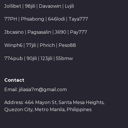
Jollibet
|
98jili
|
Davaowin
|
Lvjili
77PH
|
Phsabong
|
646lodi
|
Taya777
Jbcasino
|
Pagsasalin
|
Jili90
|
Pay777
Winph6
|
77jili
|
Phrich
|
Peso88
774pub
|
90jili
|
123jili
|
55bmw
Contact
Email:
jiliasia7m@gmail.com
Address: 464 Mayon St, Santa Mesa Heights,
Quezon City, Metro Manila, Philippines