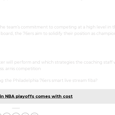
s the team’s commitment to competing at a high level in 
ard, the 76ers aim to solidify their position as champio
er will perform and which strategies the coaching staff w
s. arnis competition
 the Philadelphia 76ers smart live stream fiba?
in NBA playoffs comes with cost