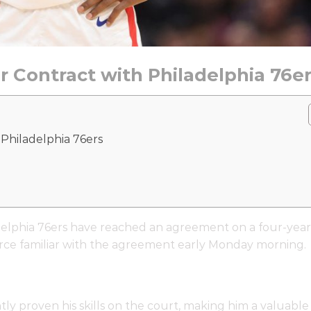
r Contract with Philadelphia 76e
Philadelphia 76ers
phia 76ers have reached an agreement on a four-year,
ource familiar with the agreement early Monday morning.
tly proven his skills on the court, making him a valuable