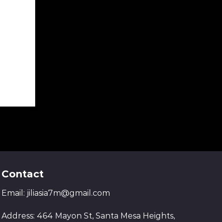
Contact
Email:
jiliasia7m@gmail.com
Address: 464 Mayon St, Santa Mesa Heights,