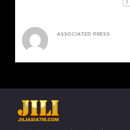
ASSOCIATED PRESS