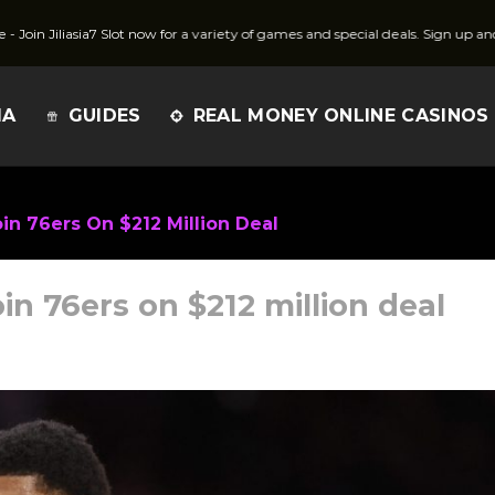
Jiliasia7 Slot now for a variety of games and special deals. Sign up and ge
IA
GUIDES
REAL MONEY ONLINE CASINOS
in 76ers On $212 Million Deal
in 76ers on $212 million deal