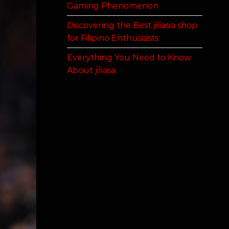
Gaming Phenomenon
Discovering the Best jiliasia shop
for Filipino Enthusiasts
Everything You Need to Know
About jiliasa