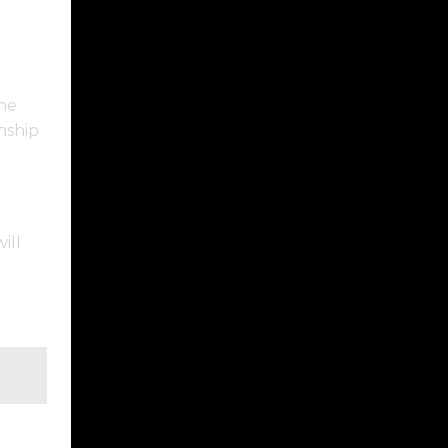
the
nship
ill