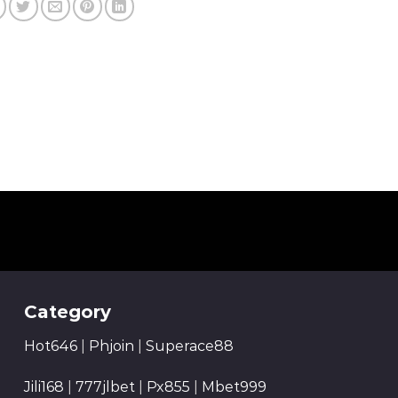
Category
Hot646
|
Phjoin
|
Superace88
Jili168
|
777jlbet
|
Px855
|
Mbet999