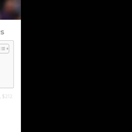
rs
 $212