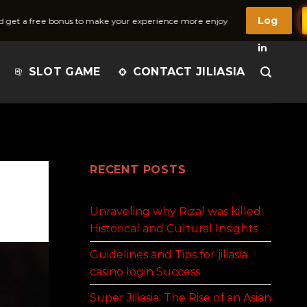
Log
t a free bonus to make your experience more enjoyable！
in
SLOT GAME
CONTACT JILIASIA
RECENT POSTS
Unraveling why Rizal was killed:
Historical and Cultural Insights
Guidelines and Tips for jiliasia
casino login Success
Super Jiliasia: The Rise of an Asian