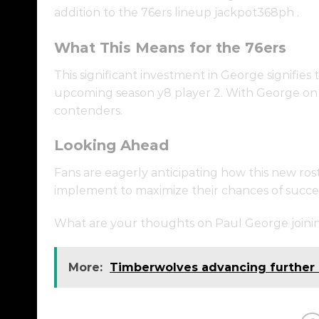
addition to the 76ers lineup jackpot368ph .
What This Means for the 76ers
This significant investment in George signifie
upcoming season y8 player 2. With George on bo
contenders.
Looking Ahead
Fans are eagerly anticipating how this new rost
implement to maximize their chances of succes
What are your thoughts on Paul George joining
More:
Timberwolves advancing further 