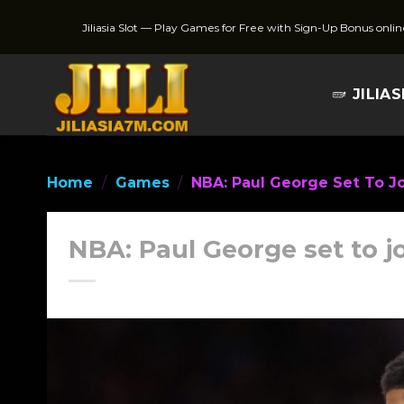
Skip
Jiliasia Slot — Play Games for Free with Sign-Up Bonus online
-
Join 
to
content
JILIAS
Home
/
Games
/
NBA: Paul George Set To Jo
NBA: Paul George set to jo