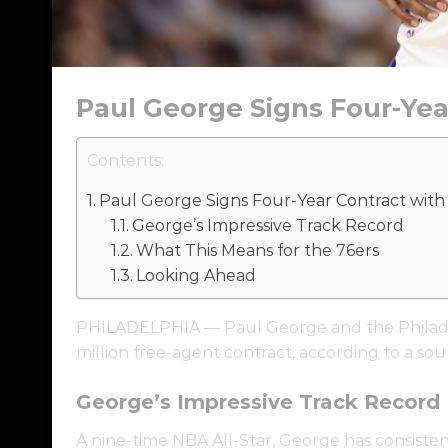
Paul George Signs Four-Yea
Contents:
Paul George Signs Four-Year Contract with 
George’s Impressive Track Record
What This Means for the 76ers
Looking Ahead
PHILADELPHIA — Paul George and the Philadel
million free-agent contract, according to a s
George’s Impressive Track Record
A nine-time NBA All-Star, George has consisten